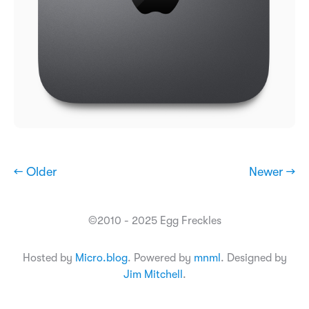
← Older
Newer →
©2010 - 2025 Egg Freckles
Hosted by
Micro.blog
. Powered by
mnml
. Designed by
Jim Mitchell
.