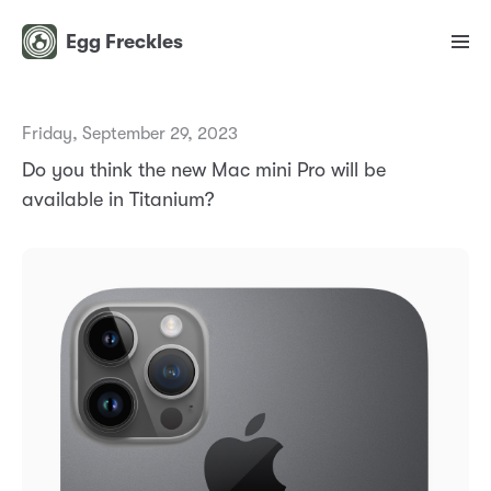
Egg Freckles
Friday, September 29, 2023
Do you think the new Mac mini Pro will be
available in Titanium?